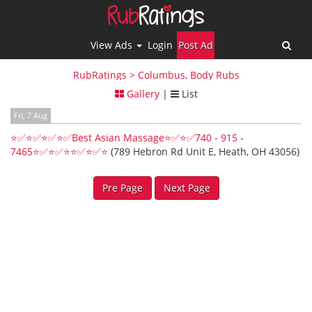
View Ads
Login
Post Ad
RubRatings
>
Columbus, Body Rubs
Gallery
|
List
Fri, 7 Aug
⭐✅⭐✅⭐✅⭐✅Best Asian Massage⭐✅⭐✅740 - 915 -
7465⭐✅⭐✅⭐⭐✅⭐✅⭐
(789 Hebron Rd Unit E, Heath, OH 43056)
Pre Page
Next Page